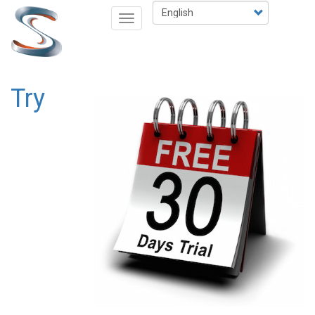
Skip
Select
Toggle
to
your
navigation
main
language
content
Try