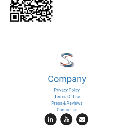
Company
Privacy Policy
Terms Of Use
Press & Reviews
Contact Us