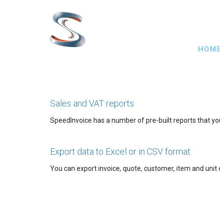
Skip
to
main
Main
content
HOM
navig
Sales and VAT reports
SpeedInvoice has a number of pre-built reports that yo
Export data to Excel or in CSV format
You can export invoice, quote, customer, item and unit