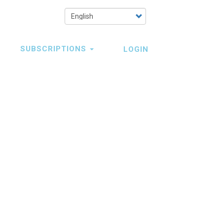
Select
your
language
SUBSCRIPTIONS
LOGIN