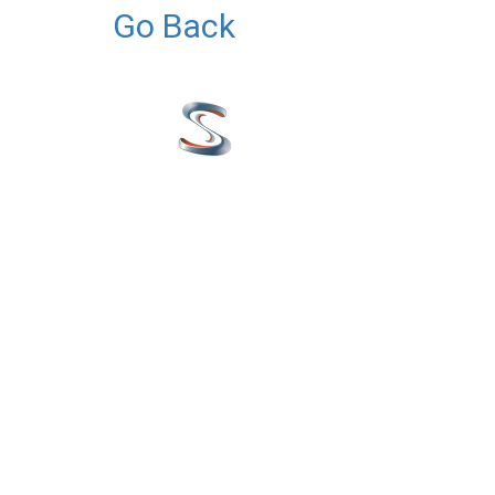
Go Back