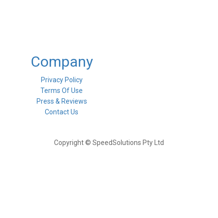
Company
Privacy Policy
Terms Of Use
Press & Reviews
Contact Us
Copyright © SpeedSolutions Pty Ltd