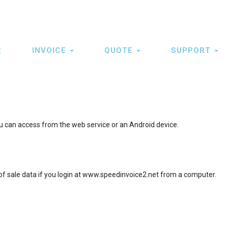
INVOICE
QUOTE
SUPPORT
E
ation
u can access from the web service or an Android device.
 of sale data if you login at www.speedinvoice2.net from a computer.